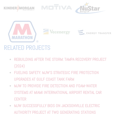
RELATED PROJECTS
REBUILDING AFTER THE STORM: TAMPA RECOVERY PROJECT
(2024)
FUELING SAFETY: MJW’S STRATEGIC FIRE PROTECTION
UPGRADES AT GULF COAST TANK FARM
MJW TO PROVIDE FIRE DETECTION AND FOAM-WATER
SYSTEMS AT MIAMI INTERNATIONAL AIRPORT RENTAL CAR
CENTER
MJW SUCCESSFULLY BIDS ON JACKSONVILLE ELECTRIC
AUTHORITY PROJECT AT TWO GENERATING STATIONS