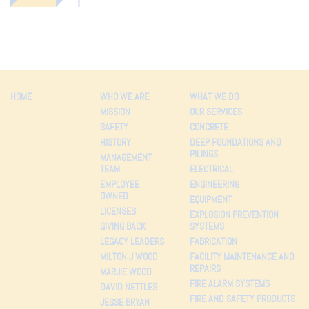
HOME
WHO WE ARE
WHAT WE DO
MISSION
OUR SERVICES
SAFETY
CONCRETE
HISTORY
DEEP FOUNDATIONS AND
PILINGS
MANAGEMENT
TEAM
ELECTRICAL
EMPLOYEE
ENGINEERING
OWNED
EQUIPMENT
LICENSES
EXPLOSION PREVENTION
GIVING BACK
SYSTEMS
LEGACY LEADERS
FABRICATION
MILTON J WOOD
FACILITY MAINTENANCE AND
REPAIRS
MARJIE WOOD
FIRE ALARM SYSTEMS
DAVID NETTLES
FIRE AND SAFETY PRODUCTS
JESSE BRYAN