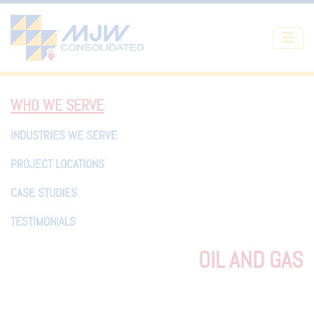
Skip to main content
WHO WE SERVE
INDUSTRIES WE SERVE
PROJECT LOCATIONS
CASE STUDIES
TESTIMONIALS
OIL AND GAS