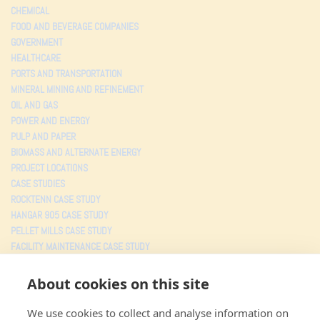
CHEMICAL
FOOD AND BEVERAGE COMPANIES
GOVERNMENT
HEALTHCARE
PORTS AND TRANSPORTATION
MINERAL MINING AND REFINEMENT
OIL AND GAS
POWER AND ENERGY
PULP AND PAPER
BIOMASS AND ALTERNATE ENERGY
PROJECT LOCATIONS
CASE STUDIES
ROCKTENN CASE STUDY
HANGAR 905 CASE STUDY
PELLET MILLS CASE STUDY
FACILITY MAINTENANCE CASE STUDY
TESTIMONIALS
About cookies on this site
PROJECTS
We use cookies to collect and analyse information on