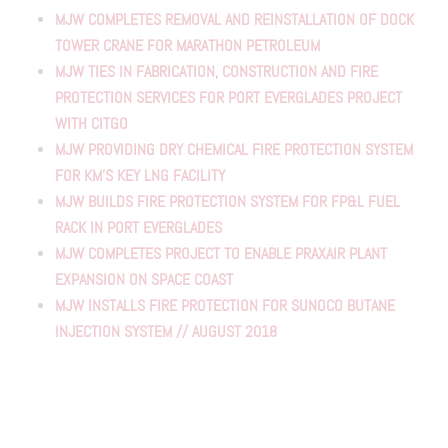
MJW COMPLETES REMOVAL AND REINSTALLATION OF DOCK
TOWER CRANE FOR MARATHON PETROLEUM
MJW TIES IN FABRICATION, CONSTRUCTION AND FIRE
PROTECTION SERVICES FOR PORT EVERGLADES PROJECT
WITH CITGO
MJW PROVIDING DRY CHEMICAL FIRE PROTECTION SYSTEM
FOR KM'S KEY LNG FACILITY
MJW BUILDS FIRE PROTECTION SYSTEM FOR FP&L FUEL
RACK IN PORT EVERGLADES
MJW COMPLETES PROJECT TO ENABLE PRAXAIR PLANT
EXPANSION ON SPACE COAST
MJW INSTALLS FIRE PROTECTION FOR SUNOCO BUTANE
INJECTION SYSTEM // AUGUST 2018