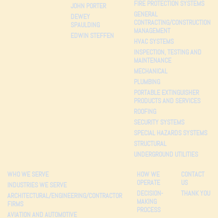
FIRE PROTECTION SYSTEMS
JOHN PORTER
GENERAL
DEWEY
CONTRACTING/CONSTRUCTION
SPAULDING
MANAGEMENT
EDWIN STEFFEN
HVAC SYSTEMS
INSPECTION, TESTING AND
MAINTENANCE
MECHANICAL
PLUMBING
PORTABLE EXTINGUISHER
PRODUCTS AND SERVICES
ROOFING
SECURITY SYSTEMS
SPECIAL HAZARDS SYSTEMS
STRUCTURAL
UNDERGROUND UTILITIES
WHO WE SERVE
HOW WE
CONTACT
OPERATE
US
INDUSTRIES WE SERVE
DECISION-
THANK YOU
ARCHITECTURAL/ENGINEERING/CONTRACTOR
MAKING
FIRMS
PROCESS
AVIATION AND AUTOMOTIVE