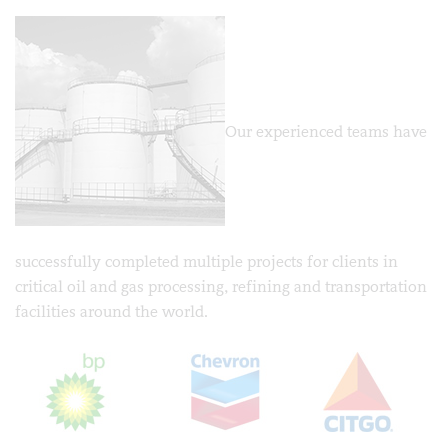
Our experienced teams have
successfully completed multiple projects for clients in
critical oil and gas processing, refining and transportation
facilities around the world.