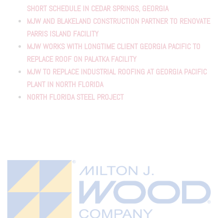
SHORT SCHEDULE IN CEDAR SPRINGS, GEORGIA
MJW AND BLAKELAND CONSTRUCTION PARTNER TO RENOVATE
PARRIS ISLAND FACILITY
MJW WORKS WITH LONGTIME CLIENT GEORGIA PACIFIC TO
REPLACE ROOF ON PALATKA FACILITY
MJW TO REPLACE INDUSTRIAL ROOFING AT GEORGIA PACIFIC
PLANT IN NORTH FLORIDA
NORTH FLORIDA STEEL PROJECT