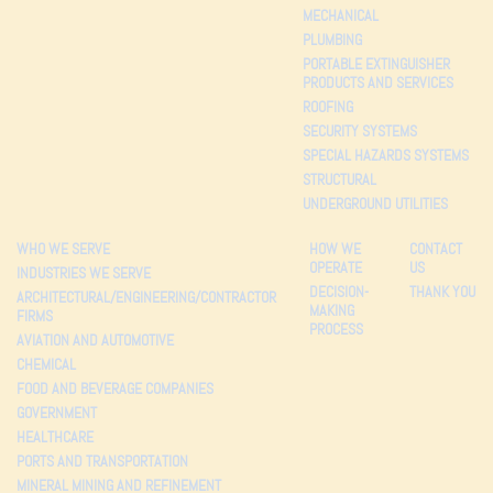
MECHANICAL
PLUMBING
PORTABLE EXTINGUISHER
PRODUCTS AND SERVICES
ROOFING
SECURITY SYSTEMS
SPECIAL HAZARDS SYSTEMS
STRUCTURAL
UNDERGROUND UTILITIES
WHO WE SERVE
HOW WE
CONTACT
OPERATE
US
INDUSTRIES WE SERVE
DECISION-
THANK YOU
ARCHITECTURAL/ENGINEERING/CONTRACTOR
MAKING
FIRMS
PROCESS
AVIATION AND AUTOMOTIVE
CHEMICAL
FOOD AND BEVERAGE COMPANIES
GOVERNMENT
HEALTHCARE
PORTS AND TRANSPORTATION
MINERAL MINING AND REFINEMENT