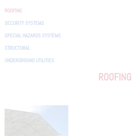
ROOFING
SECURITY SYSTEMS
SPECIAL HAZARDS SYSTEMS
STRUCTURAL
UNDERGROUND UTILITIES
ROOFING