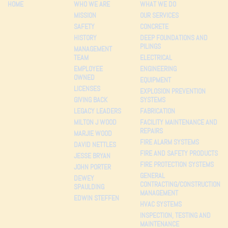
HOME
WHO WE ARE
WHAT WE DO
MISSION
OUR SERVICES
SAFETY
CONCRETE
HISTORY
DEEP FOUNDATIONS AND
PILINGS
MANAGEMENT
TEAM
ELECTRICAL
EMPLOYEE
ENGINEERING
OWNED
EQUIPMENT
LICENSES
EXPLOSION PREVENTION
GIVING BACK
SYSTEMS
LEGACY LEADERS
FABRICATION
MILTON J WOOD
FACILITY MAINTENANCE AND
REPAIRS
MARJIE WOOD
FIRE ALARM SYSTEMS
DAVID NETTLES
FIRE AND SAFETY PRODUCTS
JESSE BRYAN
FIRE PROTECTION SYSTEMS
JOHN PORTER
GENERAL
DEWEY
CONTRACTING/CONSTRUCTION
SPAULDING
MANAGEMENT
EDWIN STEFFEN
HVAC SYSTEMS
INSPECTION, TESTING AND
MAINTENANCE