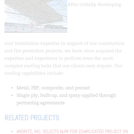
After initially developing
roof installation expertise in support of our construction
and fire protection projects, we have since acquired the
expertise and experience to perform even the most-
complex roofing tasks that our clients may require. Our
roofing capabilities include:
Metal, FRP, composite, and precast
Single ply, built-up, and spray-applied through
partnering agreements
RELATED PROJECTS
ANDRITZ, INC. SELECTS MJW FOR COMPLICATED PROJECT ON