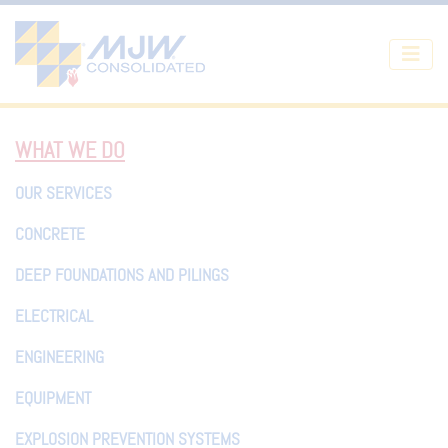
Skip to main content
WHAT WE DO
OUR SERVICES
CONCRETE
DEEP FOUNDATIONS AND PILINGS
ELECTRICAL
ENGINEERING
EQUIPMENT
EXPLOSION PREVENTION SYSTEMS