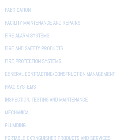
FABRICATION
FACILITY MAINTENANCE AND REPAIRS
FIRE ALARM SYSTEMS
FIRE AND SAFETY PRODUCTS
FIRE PROTECTION SYSTEMS
GENERAL CONTRACTING/CONSTRUCTION MANAGEMENT
HVAC SYSTEMS
INSPECTION, TESTING AND MAINTENANCE
MECHANICAL
PLUMBING
PORTABLE EXTINGUISHER PRODUCTS AND SERVICES