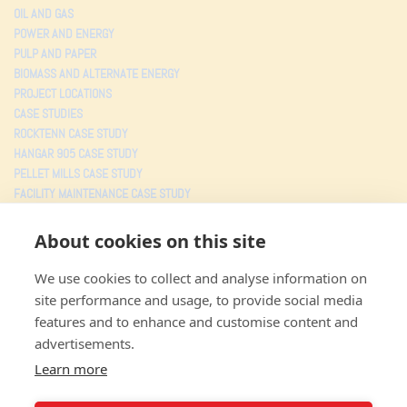
OIL AND GAS
POWER AND ENERGY
PULP AND PAPER
BIOMASS AND ALTERNATE ENERGY
PROJECT LOCATIONS
CASE STUDIES
ROCKTENN CASE STUDY
HANGAR 905 CASE STUDY
PELLET MILLS CASE STUDY
FACILITY MAINTENANCE CASE STUDY
TESTIMONIALS
About cookies on this site
PROJECTS
We use cookies to collect and analyse information on
MJW CONSOLIDATED
site performance and usage, to provide social media
3805 Faye Road
features and to enhance and customise content and
Jacksonville FL
,
32226
advertisements.
Toll free: (800) 359-5527
Local: (904) 353-5527
Learn more
Fax: (904) 353-0043