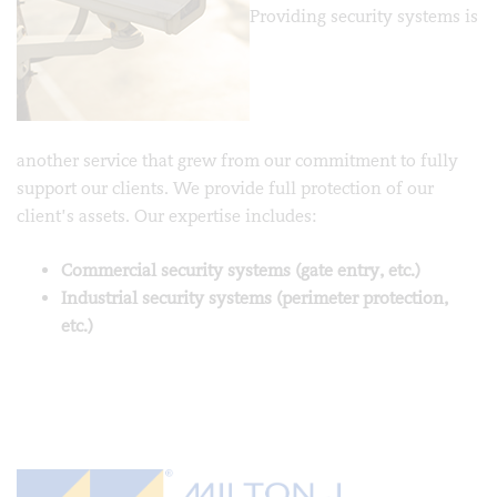
Providing security systems is
another service that grew from our commitment to fully
support our clients. We provide full protection of our
client’s assets. Our expertise includes:
Commercial security systems (gate entry, etc.)
Industrial security systems (perimeter protection,
etc.)