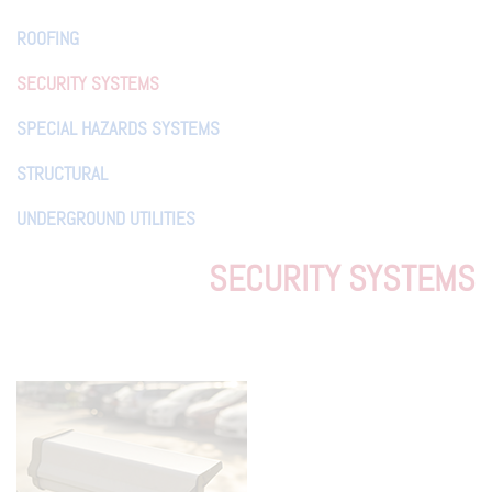
ROOFING
SECURITY SYSTEMS
SPECIAL HAZARDS SYSTEMS
STRUCTURAL
UNDERGROUND UTILITIES
SECURITY SYSTEMS