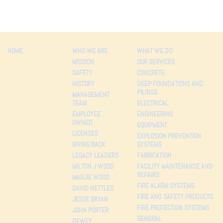
HOME
WHO WE ARE
WHAT WE DO
MISSION
OUR SERVICES
SAFETY
CONCRETE
HISTORY
DEEP FOUNDATIONS AND
PILINGS
MANAGEMENT
TEAM
ELECTRICAL
EMPLOYEE
ENGINEERING
OWNED
EQUIPMENT
LICENSES
EXPLOSION PREVENTION
GIVING BACK
SYSTEMS
LEGACY LEADERS
FABRICATION
MILTON J WOOD
FACILITY MAINTENANCE AND
REPAIRS
MARJIE WOOD
FIRE ALARM SYSTEMS
DAVID NETTLES
FIRE AND SAFETY PRODUCTS
JESSE BRYAN
FIRE PROTECTION SYSTEMS
JOHN PORTER
GENERAL
DEWEY