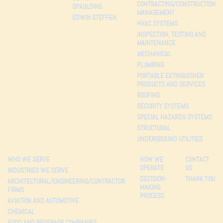
CONTRACTING/CONSTRUCTION
SPAULDING
MANAGEMENT
EDWIN STEFFEN
HVAC SYSTEMS
INSPECTION, TESTING AND
MAINTENANCE
MECHANICAL
PLUMBING
PORTABLE EXTINGUISHER
PRODUCTS AND SERVICES
ROOFING
SECURITY SYSTEMS
SPECIAL HAZARDS SYSTEMS
STRUCTURAL
UNDERGROUND UTILITIES
WHO WE SERVE
HOW WE
CONTACT
OPERATE
US
INDUSTRIES WE SERVE
DECISION-
THANK YOU
ARCHITECTURAL/ENGINEERING/CONTRACTOR
MAKING
FIRMS
PROCESS
AVIATION AND AUTOMOTIVE
CHEMICAL
FOOD AND BEVERAGE COMPANIES