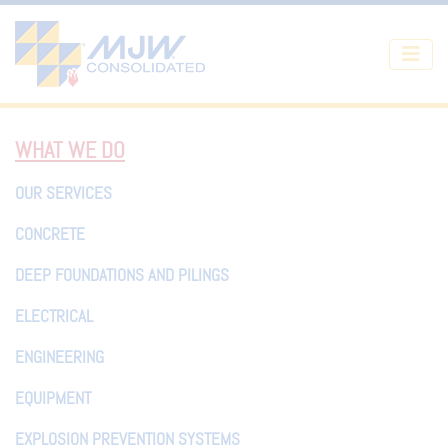
Skip to main content
WHAT WE DO
OUR SERVICES
CONCRETE
DEEP FOUNDATIONS AND PILINGS
ELECTRICAL
ENGINEERING
EQUIPMENT
EXPLOSION PREVENTION SYSTEMS