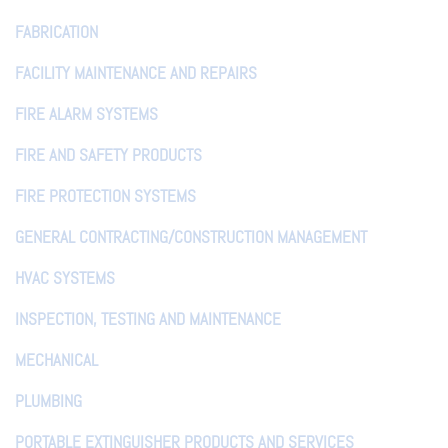
FABRICATION
FACILITY MAINTENANCE AND REPAIRS
FIRE ALARM SYSTEMS
FIRE AND SAFETY PRODUCTS
FIRE PROTECTION SYSTEMS
GENERAL CONTRACTING/CONSTRUCTION MANAGEMENT
HVAC SYSTEMS
INSPECTION, TESTING AND MAINTENANCE
MECHANICAL
PLUMBING
PORTABLE EXTINGUISHER PRODUCTS AND SERVICES