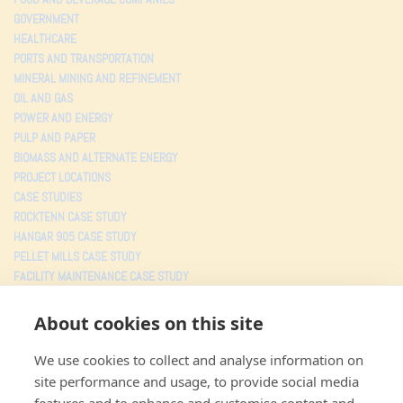
GOVERNMENT
HEALTHCARE
PORTS AND TRANSPORTATION
MINERAL MINING AND REFINEMENT
OIL AND GAS
POWER AND ENERGY
PULP AND PAPER
BIOMASS AND ALTERNATE ENERGY
PROJECT LOCATIONS
CASE STUDIES
ROCKTENN CASE STUDY
HANGAR 905 CASE STUDY
PELLET MILLS CASE STUDY
FACILITY MAINTENANCE CASE STUDY
TESTIMONIALS
About cookies on this site
PROJECTS
We use cookies to collect and analyse information on
MJW CONSOLIDATED
site performance and usage, to provide social media
3805 Faye Road