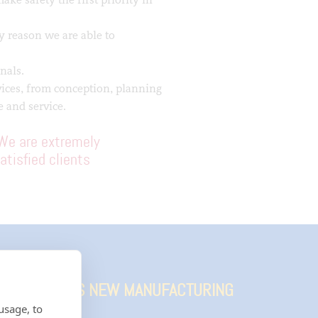
y reason we are able to
nals.
vices, from conception, planning
 and service.
We are extremely
atisfied clients
TION FOR IKO’S NEW MANUFACTURING
usage, to