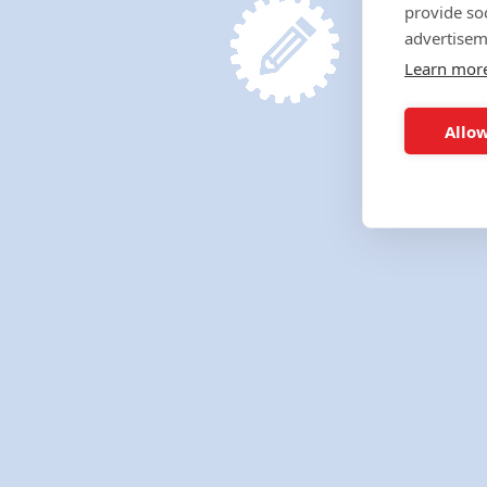
provide so
advertisem
Learn mor
Allow