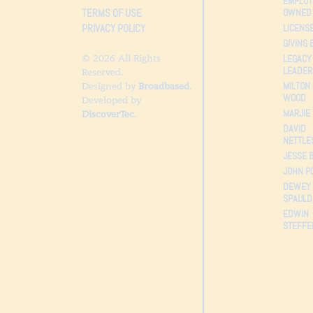
EMPLOY
TERMS OF USE
OWNED
PRIVACY POLICY
LICENS
GIVING 
© 2026 All Rights
LEGACY
LEADER
Reserved.
MILTON 
Designed by
Broadbased
.
WOOD
Developed by
MARJIE
DiscoverTec
.
DAVID
NETTLE
JESSE 
JOHN P
DEWEY
SPAULD
EDWIN
STEFFE