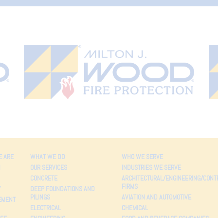
 ARE
WHAT WE DO
WHO WE SERVE
N
OUR SERVICES
INDUSTRIES WE SERVE
CONCRETE
ARCHITECTURAL/ENGINEERING/CONT
FIRMS
Y
DEEP FOUNDATIONS AND
PILINGS
AVIATION AND AUTOMOTIVE
EMENT
ELECTRICAL
CHEMICAL