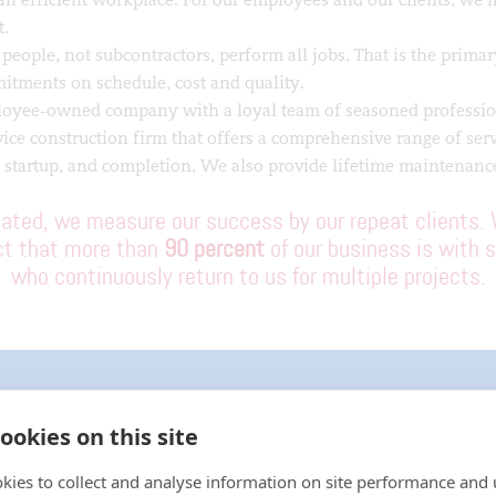
t.
eople, not subcontractors, perform all jobs. That is the primar
itments on schedule, cost and quality.
oyee-owned company with a loyal team of seasoned professio
vice construction firm that offers a comprehensive range of ser
 startup, and completion. We also provide lifetime maintenance
ated, we measure our success by our repeat clients. 
act that more than
90 percent
of our business is with s
who continuously return to us for multiple projects.
ookies on this site
BUILDING SAFETY AT SCALE: FIRE PROTEC
FACILITY
kies to collect and analyse information on site performance and 