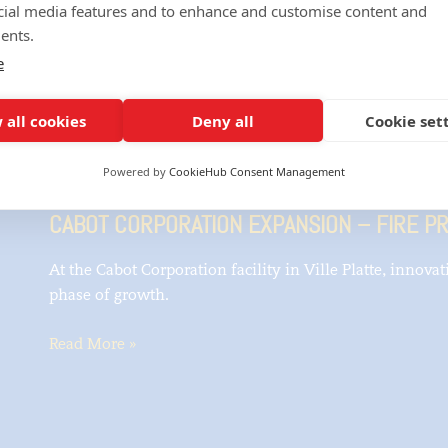
cial media features and to enhance and customise content and
MJW Fire Protection was proud to support the developm
ents.
foot manufacturing facility, designed to produce and su
e
roofing products. Partnering with general contractor Da
comprehensive fire protection solution tailored to a la
 all cookies
Deny all
Cookie set
Read More »
Powered by
CookieHub Consent Management
CABOT CORPORATION EXPANSION – FIRE PR
At the Cabot Corporation facility in Ville Platte, innova
phase of growth.
Read More »