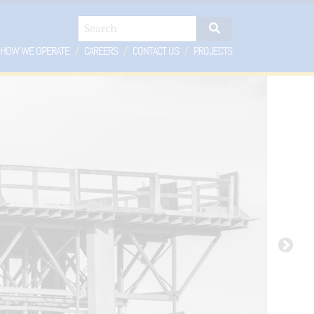
Search
HOW WE OPERATE
CAREERS
CONTACT US
PROJECTS
OPDOWN
DROPDOWN