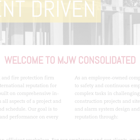
WELCOME TO MJW CONSOLIDATED
 and fire protection firm
As an employee-owned compa
ternational reputation for
to safety and continuous emp
built on comprehensive in-
complex tasks in challenging
 all aspects of a project and
construction projects and sit
nd schedule. Our goal is to
and alarm system design and 
t and performance on every
reputation through:
an efficient workplace. For our employees and our clients, we ma