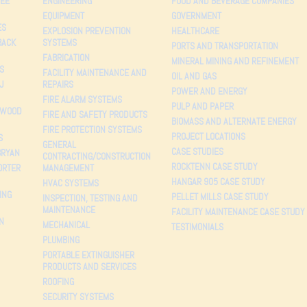
EE
ENGINEERING
FOOD AND BEVERAGE COMPANIES
EQUIPMENT
GOVERNMENT
ES
EXPLOSION PREVENTION
HEALTHCARE
BACK
SYSTEMS
PORTS AND TRANSPORTATION
FABRICATION
MINERAL MINING AND REFINEMENT
S
FACILITY MAINTENANCE AND
OIL AND GAS
J
REPAIRS
POWER AND ENERGY
FIRE ALARM SYSTEMS
PULP AND PAPER
 WOOD
FIRE AND SAFETY PRODUCTS
BIOMASS AND ALTERNATE ENERGY
FIRE PROTECTION SYSTEMS
PROJECT LOCATIONS
S
GENERAL
CASE STUDIES
BRYAN
CONTRACTING/CONSTRUCTION
ROCKTENN CASE STUDY
ORTER
MANAGEMENT
HANGAR 905 CASE STUDY
HVAC SYSTEMS
ING
PELLET MILLS CASE STUDY
INSPECTION, TESTING AND
MAINTENANCE
FACILITY MAINTENANCE CASE STUDY
N
MECHANICAL
TESTIMONIALS
PLUMBING
PORTABLE EXTINGUISHER
PRODUCTS AND SERVICES
ROOFING
SECURITY SYSTEMS