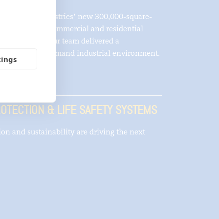
ent of IKO Industries’ new 300,000-square-
pply asphaltic commercial and residential
na B. Kenyon, our team delivered a
rge-scale, high-demand industrial environment.
tings
OTECTION & LIFE SAFETY SYSTEMS
tion and sustainability are driving the next