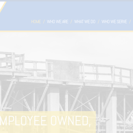
HOME
WHO WE ARE
WHAT WE DO
WHO WE SERVE
DROPDOWN
DROPDOWN
DR