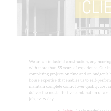
We are an industrial construction, engineering
with more than 55 years of experience. Our in
completing projects on time and on budget is 
house expertise that enables us to self-perform
maintain complete control over quality, cost a
deliver the most effective combination of cos
job, every day.
Safety.
A safe workplace is 