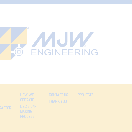
HOW WE
CONTACT US
PROJECTS
OPERATE
THANK YOU
DECISION-
RACTOR
MAKING
PROCESS