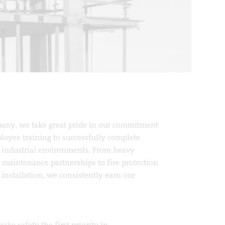
ny, we take great pride in our commitment
loyee training to successfully complete
 industrial environments. From heavy
e maintenance partnerships to fire protection
installation, we consistently earn our
ke safety the first priority in