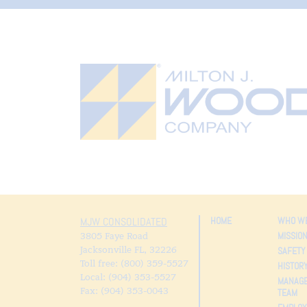
HOME
WHO WE
MJW CONSOLIDATED
MISSIO
3805 Faye Road
Jacksonville FL
,
32226
SAFETY
Toll free: (800) 359-5527
HISTOR
Local: (904) 353-5527
MANAG
Fax: (904) 353-0043
TEAM