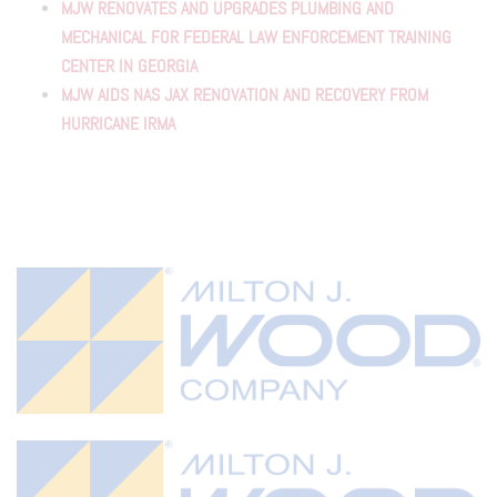
MJW RENOVATES AND UPGRADES PLUMBING AND
MECHANICAL FOR FEDERAL LAW ENFORCEMENT TRAINING
CENTER IN GEORGIA
MJW AIDS NAS JAX RENOVATION AND RECOVERY FROM
HURRICANE IRMA