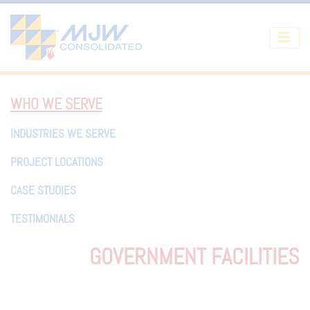
Skip to main content
WHO WE SERVE
INDUSTRIES WE SERVE
PROJECT LOCATIONS
CASE STUDIES
TESTIMONIALS
GOVERNMENT FACILITIES