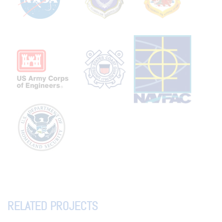
RELATED PROJECTS