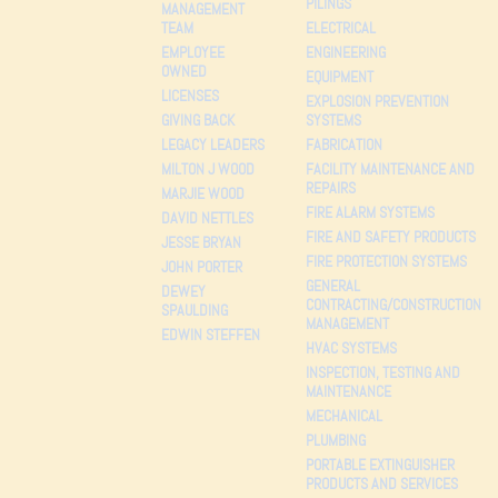
PILINGS
MANAGEMENT
TEAM
ELECTRICAL
EMPLOYEE
ENGINEERING
OWNED
EQUIPMENT
LICENSES
EXPLOSION PREVENTION
GIVING BACK
SYSTEMS
LEGACY LEADERS
FABRICATION
MILTON J WOOD
FACILITY MAINTENANCE AND
REPAIRS
MARJIE WOOD
FIRE ALARM SYSTEMS
DAVID NETTLES
FIRE AND SAFETY PRODUCTS
JESSE BRYAN
FIRE PROTECTION SYSTEMS
JOHN PORTER
GENERAL
DEWEY
CONTRACTING/CONSTRUCTION
SPAULDING
MANAGEMENT
EDWIN STEFFEN
HVAC SYSTEMS
INSPECTION, TESTING AND
MAINTENANCE
MECHANICAL
PLUMBING
PORTABLE EXTINGUISHER
PRODUCTS AND SERVICES