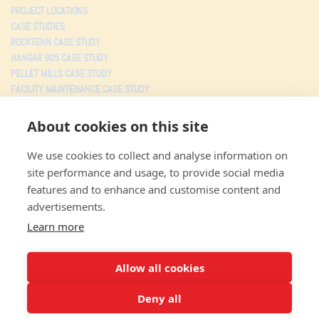
PROJECT LOCATIONS
CASE STUDIES
ROCKTENN CASE STUDY
HANGAR 905 CASE STUDY
PELLET MILLS CASE STUDY
FACILITY MAINTENANCE CASE STUDY
TESTIMONIALS
About cookies on this site
PROJECTS
We use cookies to collect and analyse information on
MJW CONSOLIDATED
site performance and usage, to provide social media
3805 Faye Road
features and to enhance and customise content and
Jacksonville FL
,
32226
advertisements.
Toll free: (800) 359-5527
Local: (904) 353-5527
Learn more
Fax: (904) 353-0043
TERMS OF USE
Allow all cookies
PRIVACY POLICY
Deny all
© 2026 All Rights Reserved.