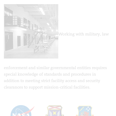
Working with military, law
enforcement and similar governmental entities requires
special knowledge of standards and procedures in
addition to meeting strict facility access and security
clearances to support mission-critical facilities.