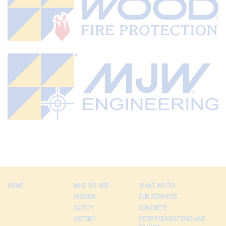
HOME
WHO WE ARE
WHAT WE DO
MISSION
OUR SERVICES
SAFETY
CONCRETE
HISTORY
DEEP FOUNDATIONS AND