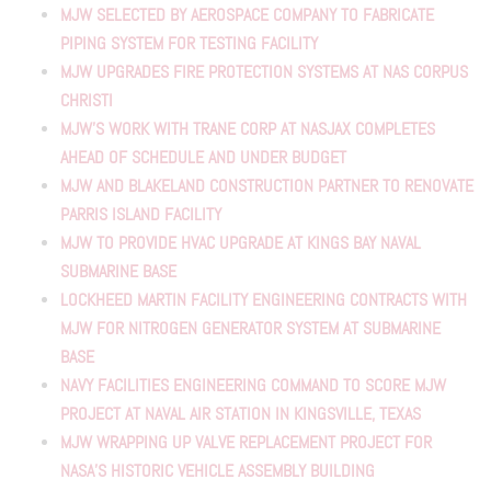
MJW SELECTED BY AEROSPACE COMPANY TO FABRICATE
PIPING SYSTEM FOR TESTING FACILITY
MJW UPGRADES FIRE PROTECTION SYSTEMS AT NAS CORPUS
CHRISTI
MJW’S WORK WITH TRANE CORP AT NASJAX COMPLETES
AHEAD OF SCHEDULE AND UNDER BUDGET
MJW AND BLAKELAND CONSTRUCTION PARTNER TO RENOVATE
PARRIS ISLAND FACILITY
MJW TO PROVIDE HVAC UPGRADE AT KINGS BAY NAVAL
SUBMARINE BASE
LOCKHEED MARTIN FACILITY ENGINEERING CONTRACTS WITH
MJW FOR NITROGEN GENERATOR SYSTEM AT SUBMARINE
BASE
NAVY FACILITIES ENGINEERING COMMAND TO SCORE MJW
PROJECT AT NAVAL AIR STATION IN KINGSVILLE, TEXAS
MJW WRAPPING UP VALVE REPLACEMENT PROJECT FOR
NASA’S HISTORIC VEHICLE ASSEMBLY BUILDING