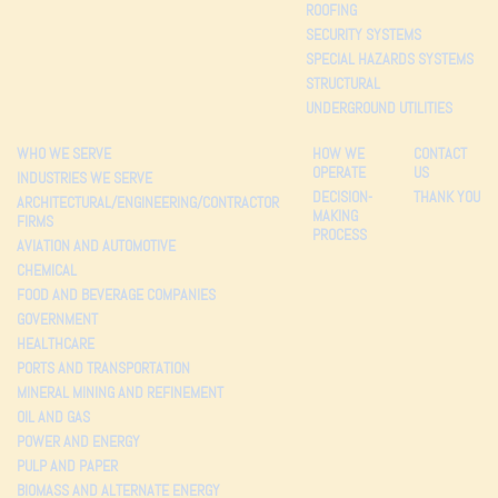
ROOFING
SECURITY SYSTEMS
SPECIAL HAZARDS SYSTEMS
STRUCTURAL
UNDERGROUND UTILITIES
WHO WE SERVE
HOW WE
CONTACT
OPERATE
US
INDUSTRIES WE SERVE
DECISION-
THANK YOU
ARCHITECTURAL/ENGINEERING/CONTRACTOR
MAKING
FIRMS
PROCESS
AVIATION AND AUTOMOTIVE
CHEMICAL
FOOD AND BEVERAGE COMPANIES
GOVERNMENT
HEALTHCARE
PORTS AND TRANSPORTATION
MINERAL MINING AND REFINEMENT
OIL AND GAS
POWER AND ENERGY
PULP AND PAPER
BIOMASS AND ALTERNATE ENERGY