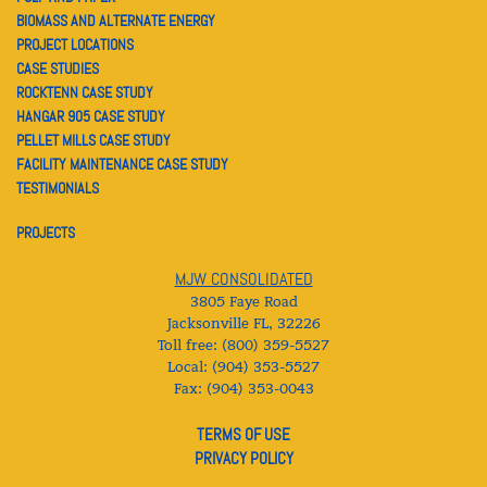
BIOMASS AND ALTERNATE ENERGY
PROJECT LOCATIONS
CASE STUDIES
ROCKTENN CASE STUDY
HANGAR 905 CASE STUDY
PELLET MILLS CASE STUDY
FACILITY MAINTENANCE CASE STUDY
TESTIMONIALS
PROJECTS
MJW CONSOLIDATED
3805 Faye Road
Jacksonville FL
,
32226
Toll free: (800) 359-5527
Local: (904) 353-5527
Fax: (904) 353-0043
TERMS OF USE
PRIVACY POLICY