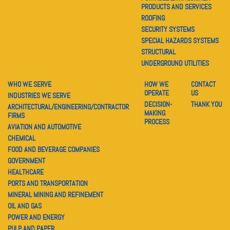
PRODUCTS AND SERVICES
ROOFING
SECURITY SYSTEMS
SPECIAL HAZARDS SYSTEMS
STRUCTURAL
UNDERGROUND UTILITIES
WHO WE SERVE
HOW WE
CONTACT
OPERATE
US
INDUSTRIES WE SERVE
DECISION-
THANK YOU
ARCHITECTURAL/ENGINEERING/CONTRACTOR
MAKING
FIRMS
PROCESS
AVIATION AND AUTOMOTIVE
CHEMICAL
FOOD AND BEVERAGE COMPANIES
GOVERNMENT
HEALTHCARE
PORTS AND TRANSPORTATION
MINERAL MINING AND REFINEMENT
OIL AND GAS
POWER AND ENERGY
PULP AND PAPER