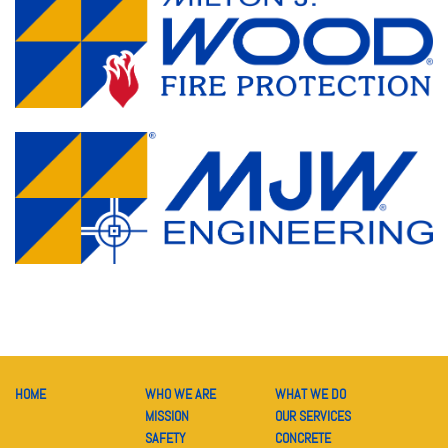
HOME
WHO WE ARE
WHAT WE DO
MISSION
OUR SERVICES
SAFETY
CONCRETE