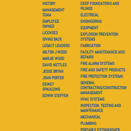
HISTORY
DEEP FOUNDATIONS AND
PILINGS
MANAGEMENT
TEAM
ELECTRICAL
EMPLOYEE
ENGINEERING
OWNED
EQUIPMENT
LICENSES
EXPLOSION PREVENTION
GIVING BACK
SYSTEMS
LEGACY LEADERS
FABRICATION
MILTON J WOOD
FACILITY MAINTENANCE AND
REPAIRS
MARJIE WOOD
FIRE ALARM SYSTEMS
DAVID NETTLES
FIRE AND SAFETY PRODUCTS
JESSE BRYAN
FIRE PROTECTION SYSTEMS
JOHN PORTER
GENERAL
DEWEY
CONTRACTING/CONSTRUCTION
SPAULDING
MANAGEMENT
EDWIN STEFFEN
HVAC SYSTEMS
INSPECTION, TESTING AND
MAINTENANCE
MECHANICAL
PLUMBING
PORTABLE EXTINGUISHER