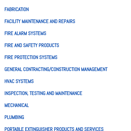
FABRICATION
FACILITY MAINTENANCE AND REPAIRS
FIRE ALARM SYSTEMS
FIRE AND SAFETY PRODUCTS
FIRE PROTECTION SYSTEMS
GENERAL CONTRACTING/CONSTRUCTION MANAGEMENT
HVAC SYSTEMS
INSPECTION, TESTING AND MAINTENANCE
MECHANICAL
PLUMBING
PORTABLE EXTINGUISHER PRODUCTS AND SERVICES