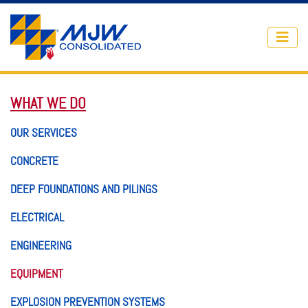
Skip to main content
WHAT WE DO
OUR SERVICES
CONCRETE
DEEP FOUNDATIONS AND PILINGS
ELECTRICAL
ENGINEERING
EQUIPMENT
EXPLOSION PREVENTION SYSTEMS