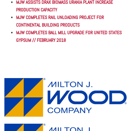
MJW ASSISTS DRAX BIOMASS URANIA PLANT INCREASE
PRODUCTION CAPACITY
MJW COMPLETES RAIL UNLOADING PROJECT FOR
CONTINENTAL BUILDING PRODUCTS
MJW COMPLETES BALL MILL UPGRADE FOR UNITED STATES
GYPSUM // FEBRUARY 2018