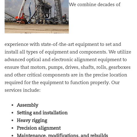
We combine decades of
experience with state-of-the-art equipment to set and
install all types of equipment and components. We utilize
advanced optical and electronic alignment equipment to
ensure that motors, pumps, drives, shafts, rolls, gearboxes
and other critical components are in the precise location
required for the equipment to function properly. Our
services include:
Assembly
Setting and installation
Heavy rigging
Precision alignment
Maintenance, modifications, and rebuilds