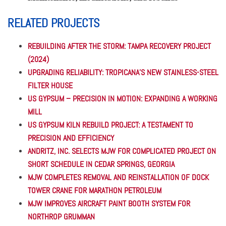
RELATED PROJECTS
REBUILDING AFTER THE STORM: TAMPA RECOVERY PROJECT
(2024)
UPGRADING RELIABILITY: TROPICANA’S NEW STAINLESS-STEEL
FILTER HOUSE
US GYPSUM – PRECISION IN MOTION: EXPANDING A WORKING
MILL
US GYPSUM KILN REBUILD PROJECT: A TESTAMENT TO
PRECISION AND EFFICIENCY
ANDRITZ, INC. SELECTS MJW FOR COMPLICATED PROJECT ON
SHORT SCHEDULE IN CEDAR SPRINGS, GEORGIA
MJW COMPLETES REMOVAL AND REINSTALLATION OF DOCK
TOWER CRANE FOR MARATHON PETROLEUM
MJW IMPROVES AIRCRAFT PAINT BOOTH SYSTEM FOR
NORTHROP GRUMMAN