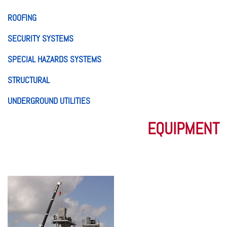
ROOFING
SECURITY SYSTEMS
SPECIAL HAZARDS SYSTEMS
STRUCTURAL
UNDERGROUND UTILITIES
EQUIPMENT