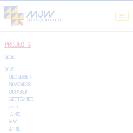
Skip to main content
PROJECTS
2026
2025
DECEMBER
NOVEMBER
OCTOBER
SEPTEMBER
JULY
JUNE
MAY
APRIL