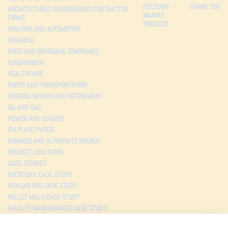
DECISION-
THANK YOU
ARCHITECTURAL/ENGINEERING/CONTRACTOR
MAKING
FIRMS
PROCESS
AVIATION AND AUTOMOTIVE
CHEMICAL
FOOD AND BEVERAGE COMPANIES
GOVERNMENT
HEALTHCARE
PORTS AND TRANSPORTATION
MINERAL MINING AND REFINEMENT
OIL AND GAS
POWER AND ENERGY
PULP AND PAPER
BIOMASS AND ALTERNATE ENERGY
PROJECT LOCATIONS
CASE STUDIES
ROCKTENN CASE STUDY
HANGAR 905 CASE STUDY
PELLET MILLS CASE STUDY
FACILITY MAINTENANCE CASE STUDY
TESTIMONIALS