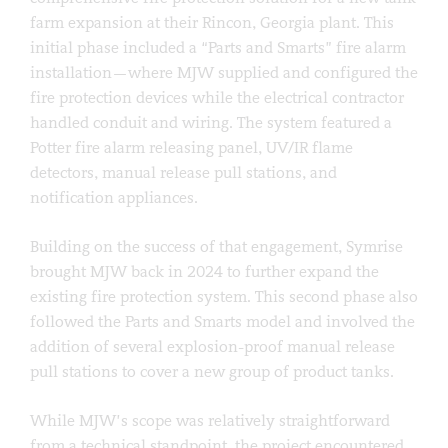
farm expansion at their Rincon, Georgia plant. This
initial phase included a “Parts and Smarts” fire alarm
installation—where MJW supplied and configured the
fire protection devices while the electrical contractor
handled conduit and wiring. The system featured a
Potter fire alarm releasing panel, UV/IR flame
detectors, manual release pull stations, and
notification appliances.
Building on the success of that engagement, Symrise
brought MJW back in 2024 to further expand the
existing fire protection system. This second phase also
followed the Parts and Smarts model and involved the
addition of several explosion-proof manual release
pull stations to cover a new group of product tanks.
While MJW’s scope was relatively straightforward
from a technical standpoint, the project encountered