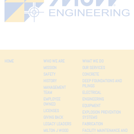
HOME
WHO WE ARE
WHAT WE DO
MISSION
OUR SERVICES
SAFETY
CONCRETE
HISTORY
DEEP FOUNDATIONS AND
PILINGS
MANAGEMENT
TEAM
ELECTRICAL
EMPLOYEE
ENGINEERING
OWNED
EQUIPMENT
LICENSES
EXPLOSION PREVENTION
GIVING BACK
SYSTEMS
LEGACY LEADERS
FABRICATION
MILTON J WOOD
FACILITY MAINTENANCE AND