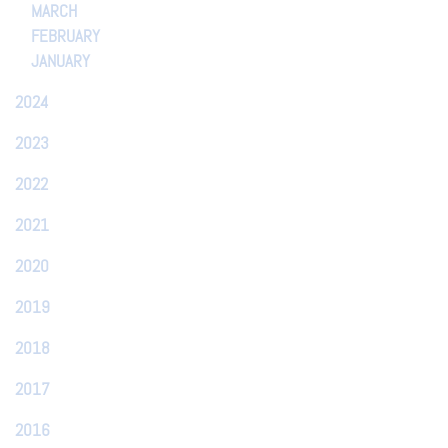
MARCH
FEBRUARY
JANUARY
2024
2023
2022
2021
2020
2019
2018
2017
2016