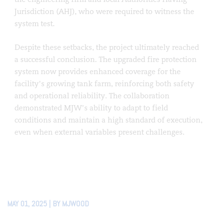
Jurisdiction (AHJ), who were required to witness the
system test.
Despite these setbacks, the project ultimately reached
a successful conclusion. The upgraded fire protection
system now provides enhanced coverage for the
facility’s growing tank farm, reinforcing both safety
and operational reliability. The collaboration
demonstrated MJW’s ability to adapt to field
conditions and maintain a high standard of execution,
even when external variables present challenges.
MAY 01, 2025 | BY MJWOOD