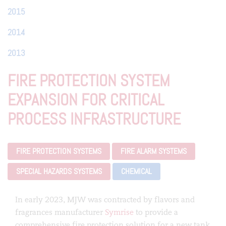
2015
2014
2013
FIRE PROTECTION SYSTEM
EXPANSION FOR CRITICAL
PROCESS INFRASTRUCTURE
FIRE PROTECTION SYSTEMS
FIRE ALARM SYSTEMS
SPECIAL HAZARDS SYSTEMS
CHEMICAL
In early 2023, MJW was contracted by flavors and
fragrances manufacturer
Symrise
to provide a
comprehensive fire protection solution for a new tank