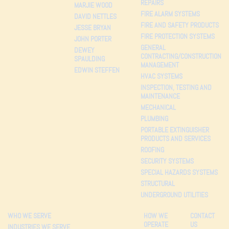
REPAIRS
MARJIE WOOD
FIRE ALARM SYSTEMS
DAVID NETTLES
FIRE AND SAFETY PRODUCTS
JESSE BRYAN
FIRE PROTECTION SYSTEMS
JOHN PORTER
GENERAL
DEWEY
CONTRACTING/CONSTRUCTION
SPAULDING
MANAGEMENT
EDWIN STEFFEN
HVAC SYSTEMS
INSPECTION, TESTING AND
MAINTENANCE
MECHANICAL
PLUMBING
PORTABLE EXTINGUISHER
PRODUCTS AND SERVICES
ROOFING
SECURITY SYSTEMS
SPECIAL HAZARDS SYSTEMS
STRUCTURAL
UNDERGROUND UTILITIES
WHO WE SERVE
HOW WE
CONTACT
OPERATE
US
INDUSTRIES WE SERVE