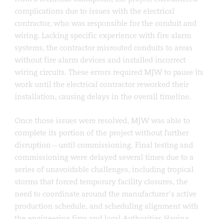
complications due to issues with the electrical
contractor, who was responsible for the conduit and
wiring. Lacking specific experience with fire alarm
systems, the contractor misrouted conduits to areas
without fire alarm devices and installed incorrect
wiring circuits. These errors required MJW to pause its
work until the electrical contractor reworked their
installation, causing delays in the overall timeline.
Once those issues were resolved, MJW was able to
complete its portion of the project without further
disruption—until commissioning. Final testing and
commissioning were delayed several times due to a
series of unavoidable challenges, including tropical
storms that forced temporary facility closures, the
need to coordinate around the manufacturer’s active
production schedule, and scheduling alignment with
the engineering firm and local Authorities Having